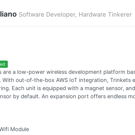
uliano
Software Developer, Hardware Tinkerer
ted
s are a low-power wireless development platform ba
 With out-of-the-box AWS IoT integration, Trinkets
ing. Each unit is equipped with a magnet sensor, an
nsor by default. An expansion port offers endless mo
Wifi Module