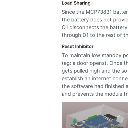
Load Sharing
Since the MCP73831 battery
the battery does not provid
Q1 disconnects the battery 
through D1 to the rest of th
Reset Inhibitor
To maintain low standby po
(eg: a door opens). Once th
gets pulled high and the so
establish an internet connec
the software had finished e
and prevents the module fr