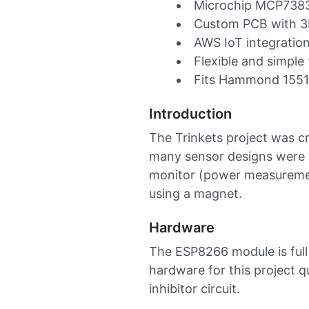
Microchip MCP73831
Custom PCB with 3D
AWS IoT integratio
Flexible and simple
Fits Hammond 1551
Introduction
The Trinkets project was c
many sensor designs were p
monitor (power measuremen
using a magnet.
Hardware
The ESP8266 module is full
hardware for this project q
inhibitor circuit.