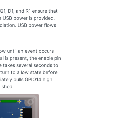
Q1, D1, and R1 ensure that
en USB power is provided,
isolation. USB power flows
ow until an event occurs
l is present, the enable pin
e takes several seconds to
eturn to a low state before
iately pulls GPIO14 high
nished.