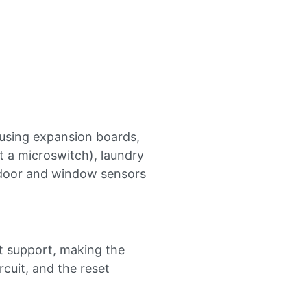
 using expansion boards,
 a microswitch), laundry
 door and window sensors
t support, making the
rcuit, and the reset