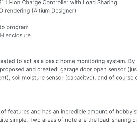
 Li-Ion Charge Controller with Load Sharing
 rendering (Altium Designer)
n
 to program
H enclosure
reated to act as a basic home monitoring system. By
roposed and created: garage door open sensor (just
t), soil moisture sensor (capacitve), and of course
 of features and has an incredible amount of hobbyis
uite simple. Two areas of note are the load-sharing ci