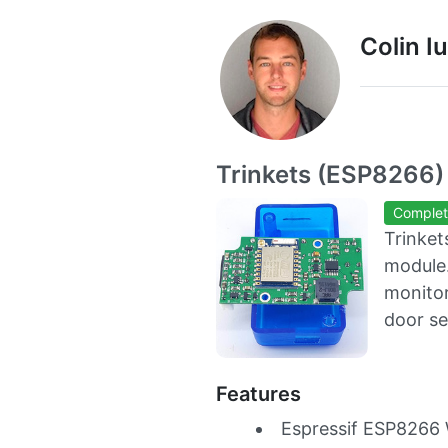
Colin I
Trinkets (ESP8266)
Comple
Trinket
module.
monitor
door se
Features
Espressif ESP8266 