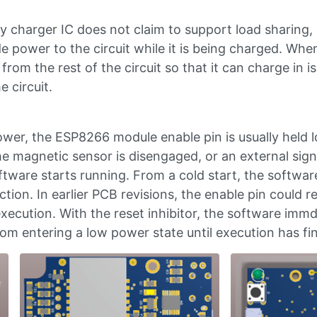
 charger IC does not claim to support load sharing, 
e power to the circuit while it is being charged. Wh
from the rest of the circuit so that it can charge in 
e circuit.
wer, the ESP8266 module enable pin is usually held l
e magnetic sensor is disengaged, or an external signa
ftware starts running. From a cold start, the softwar
tion. In earlier PCB revisions, the enable pin could r
xecution. With the reset inhibitor, the software immd
om entering a low power state until execution has fi