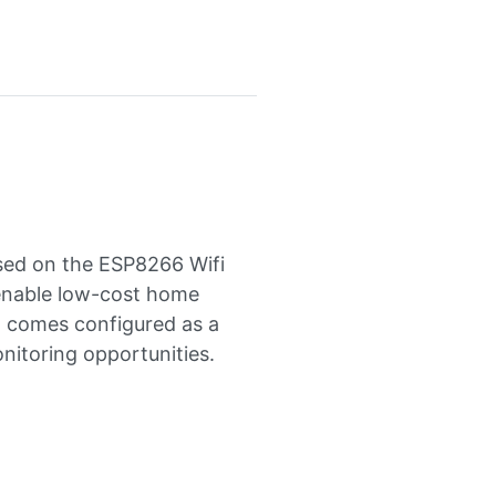
sed on the ESP8266 Wifi
 enable low-cost home
d comes configured as a
nitoring opportunities.