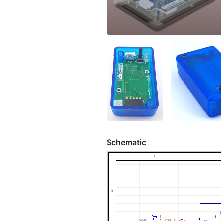
Schematic