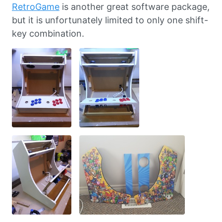
RetroGame
is another great software package,
but it is unfortunately limited to only one shift-
key combination.