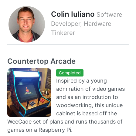
Colin Iuliano
Software
Developer, Hardware
Tinkerer
Countertop Arcade
Completed
Inspired by a young
admiration of video games
and as an introdution to
woodworking, this unique
cabinet is based off the
WeeCade set of plans and runs thousands of
games on a Raspberry Pi.