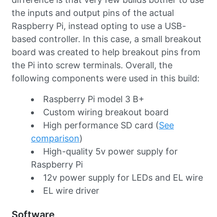
the inputs and output pins of the actual
Raspberry Pi, instead opting to use a USB-
based controller. In this case, a small breakout
board was created to help breakout pins from
the Pi into screw terminals. Overall, the
following components were used in this build:
Raspberry Pi model 3 B+
Custom wiring breakout board
High performance SD card (
See
comparison
)
High-quality 5v power supply for
Raspberry Pi
12v power supply for LEDs and EL wire
EL wire driver
Software