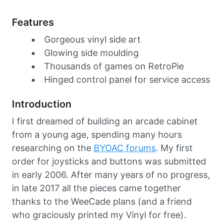
Features
Gorgeous vinyl side art
Glowing side moulding
Thousands of games on RetroPie
Hinged control panel for service access
Introduction
I first dreamed of building an arcade cabinet
from a young age, spending many hours
researching on the
BYOAC forums
. My first
order for joysticks and buttons was submitted
in early 2006. After many years of no progress,
in late 2017 all the pieces came together
thanks to the WeeCade plans (and a friend
who graciously printed my Vinyl for free).