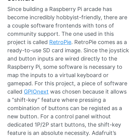
Since building a Raspberry Pi arcade has
become incredibly hobbyist-friendly, there are
a couple software frontends with tons of
community support. The one used in this
project is called
RetroPie
. RetroPie comes as a
ready-to-use SD card image. Since the joystick
and button inputs are wired directly to the
Raspberry Pi, some software is necessary to
map the inputs to a virtual keyboard or
gamepad. For this project, a piece of software
called
GPIOnext
was chosen because it allows
a “shift-key” feature where pressing a
combination of buttons can be registed as a
new button. For a control panel without
dedicated 1P/2P start buttons, the shift-key
feature is an absolute necessity. Adafruit’s