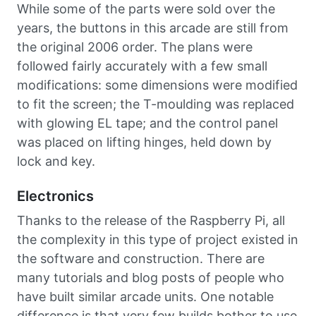
While some of the parts were sold over the
years, the buttons in this arcade are still from
the original 2006 order. The plans were
followed fairly accurately with a few small
modifications: some dimensions were modified
to fit the screen; the T-moulding was replaced
with glowing EL tape; and the control panel
was placed on lifting hinges, held down by
lock and key.
Electronics
Thanks to the release of the Raspberry Pi, all
the complexity in this type of project existed in
the software and construction. There are
many tutorials and blog posts of people who
have built similar arcade units. One notable
difference is that very few builds bother to use